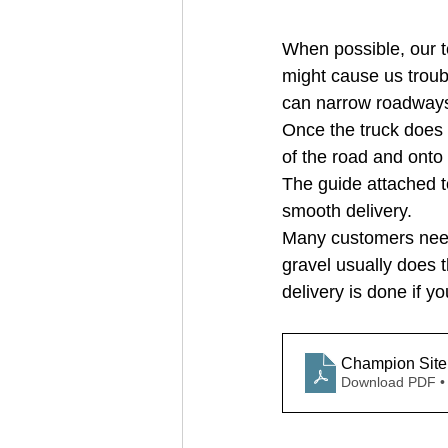
When possible, our te
might cause us troub
can narrow roadways /
Once the truck does m
of the road and onto 
The guide attached t
smooth delivery.
Many customers need t
gravel usually does 
delivery is done if yo
Download PDF •