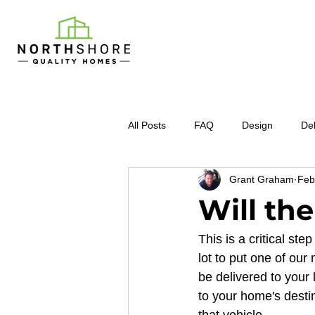
All Posts
FAQ
Design
Del
Grant Graham
Feb
Will the
This is a critical s
lot to put one of our
be delivered to your 
to your home's desti