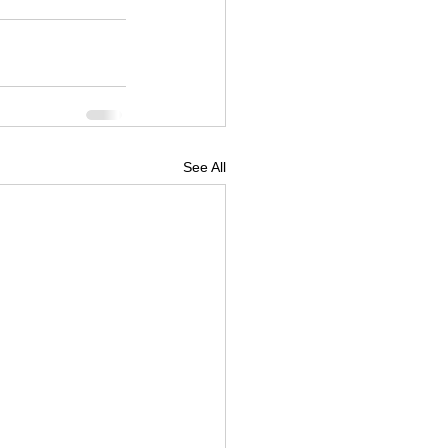
See All