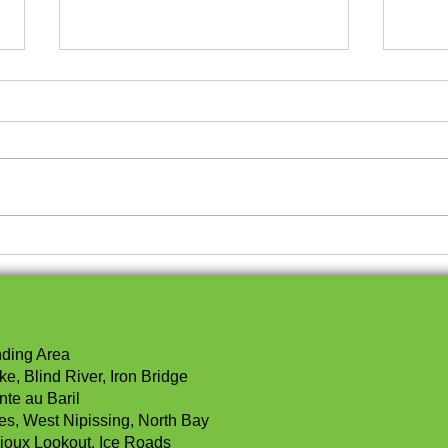
Modern and Affordable
Und
Housing Trends
Bene
Spli
You
nding Area
e, Blind River, Iron Bridge
nte au Baril
les, West Nipissing, North Bay
ioux Lookout, Ice Roads