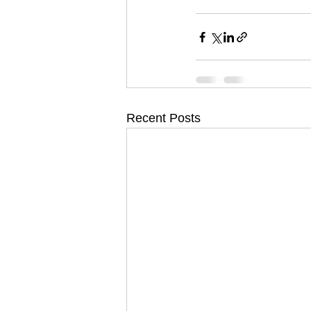
Recent Posts