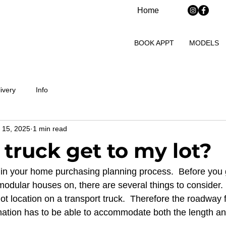
Home
BOOK APPT
MODELS
ivery
Info
 15, 2025
1 min read
 truck get to my lot?
tep in your home purchasing planning process.  Before you
 modular houses on, there are several things to consider.
lot location on a transport truck.  Therefore the roadway 
nation has to be able to accommodate both the length and