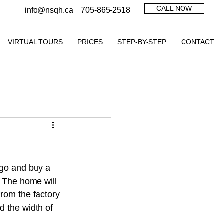
CALL NOW
info@nsqh.ca
705-865-2518
VIRTUAL TOURS
PRICES
STEP-BY-STEP
CONTACT
 go and buy a 
  The home will 
from the factory 
 the width of 