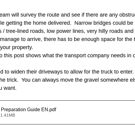
am will survey the route and see if there are any obstruc
le getting the home delivered.  Narrow bridges could be 
 tree-lined roads, low power lines, very hilly roads and 
anage to arrive, there has to be enough space for the tr
your property.  
o this post shows what the transport company needs in o
o widen their driveways to allow for the truck to enter. 
the trick.  You can always move the gravel somewhere els
u want.  
Champion Site Preparation Guide EN
.pdf
 1.41MB