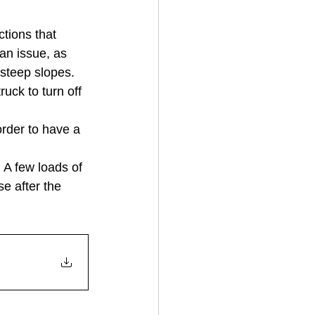
tions that 
an issue, as 
steep slopes.  
uck to turn off 
rder to have a 
 A few loads of 
e after the 