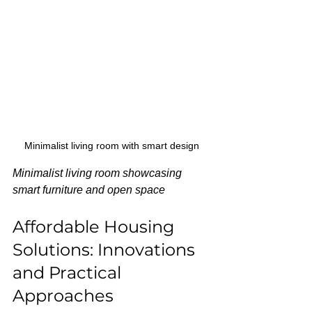
Minimalist living room with smart design
Minimalist living room showcasing 
smart furniture and open space
Affordable Housing 
Solutions: Innovations 
and Practical 
Approaches