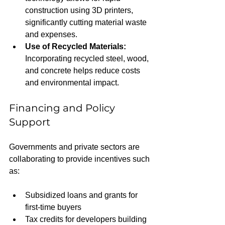
construction using 3D printers, 
significantly cutting material waste 
and expenses.
Use of Recycled Materials:
Incorporating recycled steel, wood, 
and concrete helps reduce costs 
and environmental impact.
Financing and Policy 
Support
Governments and private sectors are 
collaborating to provide incentives such 
as:
Subsidized loans and grants for 
first-time buyers
Tax credits for developers building 