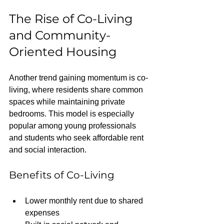
The Rise of Co-Living 
and Community-
Oriented Housing
Another trend gaining momentum is co-
living, where residents share common 
spaces while maintaining private 
bedrooms. This model is especially 
popular among young professionals 
and students who seek affordable rent 
and social interaction.
Benefits of Co-Living
Lower monthly rent due to shared 
expenses