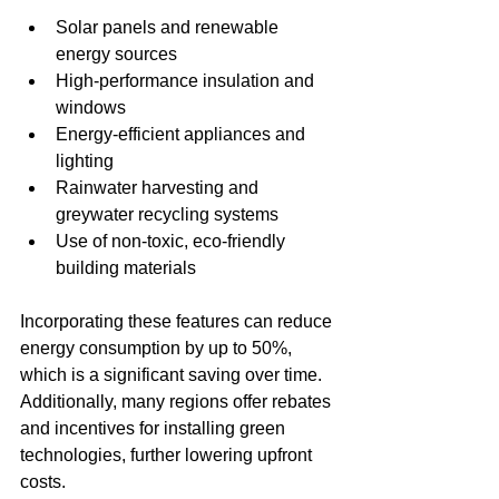
Solar panels and renewable 
energy sources
High-performance insulation and 
windows
Energy-efficient appliances and 
lighting
Rainwater harvesting and 
greywater recycling systems
Use of non-toxic, eco-friendly 
building materials
Incorporating these features can reduce 
energy consumption by up to 50%, 
which is a significant saving over time. 
Additionally, many regions offer rebates 
and incentives for installing green 
technologies, further lowering upfront 
costs.