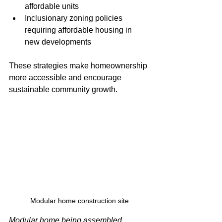
affordable units
Inclusionary zoning policies 
requiring affordable housing in 
new developments
These strategies make homeownership 
more accessible and encourage 
sustainable community growth.
Modular home construction site
Modular home being assembled, 