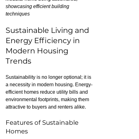
showcasing efficient building 
techniques
Sustainable Living and 
Energy Efficiency in 
Modern Housing 
Trends
Sustainability is no longer optional; it is 
a necessity in modern housing. Energy-
efficient homes reduce utility bills and 
environmental footprints, making them 
attractive to buyers and renters alike.
Features of Sustainable 
Homes