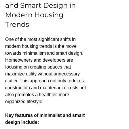
and Smart Design in 
Modern Housing 
Trends
One of the most significant shifts in 
modern housing trends is the move 
towards minimalism and smart design. 
Homeowners and developers are 
focusing on creating spaces that 
maximize utility without unnecessary 
clutter. This approach not only reduces 
construction and maintenance costs but 
also promotes a healthier, more 
organized lifestyle.
Key features of minimalist and smart 
design include: