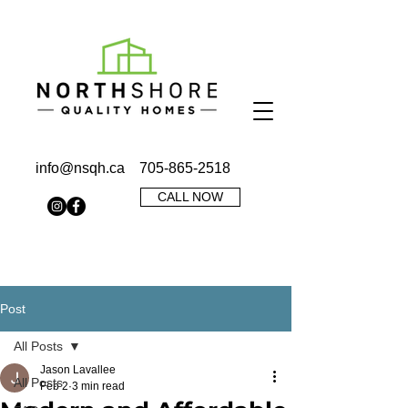
info@nsqh.ca
705-865-2518
CALL NOW
Post
All Posts
Jason Lavallee
All Posts
Feb 2
3 min read