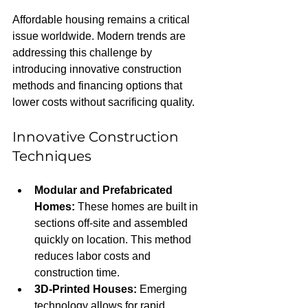
Affordable housing remains a critical 
issue worldwide. Modern trends are 
addressing this challenge by 
introducing innovative construction 
methods and financing options that 
lower costs without sacrificing quality.
Innovative Construction 
Techniques
Modular and Prefabricated 
Homes:
 These homes are built in 
sections off-site and assembled 
quickly on location. This method 
reduces labor costs and 
construction time.
3D-Printed Houses:
 Emerging 
technology allows for rapid 