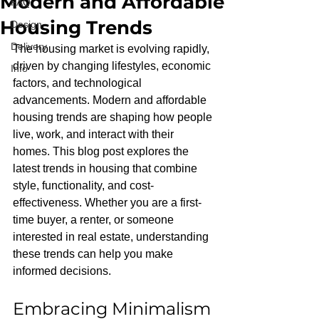
Modern and Affordable
FAQ
Housing Trends
Design
Delivery
The housing market is evolving rapidly, 
driven by changing lifestyles, economic 
Info
factors, and technological 
advancements. Modern and affordable 
housing trends are shaping how people 
live, work, and interact with their 
homes. This blog post explores the 
latest trends in housing that combine 
style, functionality, and cost-
effectiveness. Whether you are a first-
time buyer, a renter, or someone 
interested in real estate, understanding 
these trends can help you make 
informed decisions.
Embracing Minimalism 