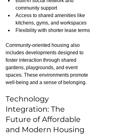
Built-in social network and 
community support
Access to shared amenities like 
kitchens, gyms, and workspaces
Flexibility with shorter lease terms
Community-oriented housing also 
includes developments designed to 
foster interaction through shared 
gardens, playgrounds, and event 
spaces. These environments promote 
well-being and a sense of belonging.
Technology 
Integration: The 
Future of Affordable 
and Modern Housing