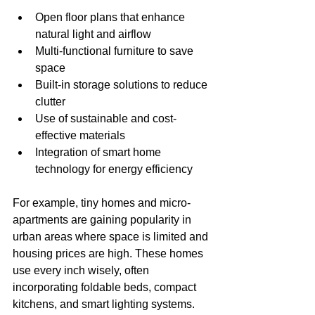
Open floor plans that enhance 
natural light and airflow
Multi-functional furniture to save 
space
Built-in storage solutions to reduce 
clutter
Use of sustainable and cost-
effective materials
Integration of smart home 
technology for energy efficiency
For example, tiny homes and micro-
apartments are gaining popularity in 
urban areas where space is limited and 
housing prices are high. These homes 
use every inch wisely, often 
incorporating foldable beds, compact 
kitchens, and smart lighting systems.