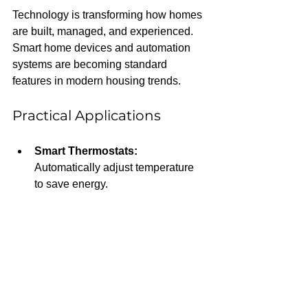
Technology is transforming how homes 
are built, managed, and experienced. 
Smart home devices and automation 
systems are becoming standard 
features in modern housing trends.
Practical Applications
Smart Thermostats:
Automatically adjust temperature 
to save energy.
Security Systems:
 Remote 
monitoring and alerts enhance 
safety.
Voice-Activated Controls:
Simplify daily tasks and improve 
accessibility.
Home Management Apps:
 Track 