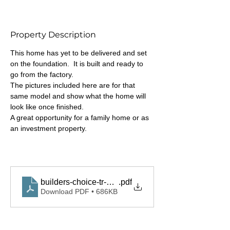
Property Description
This home has yet to be delivered and set 
on the foundation.  It is built and ready to 
go from the factory.
The pictures included here are for that 
same model and show what the home will 
look like once finished.
A great opportunity for a family home or as 
an investment property.
builders-choice-tr-10-english-websheet
.pdf
Download PDF • 686KB