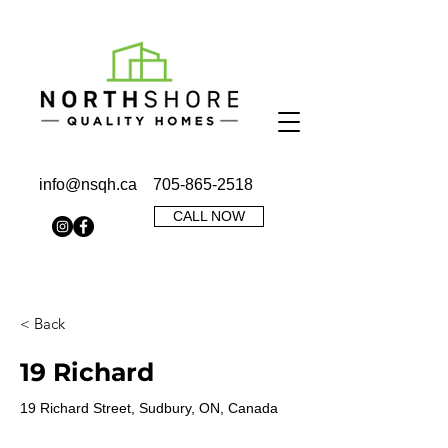
info@nsqh.ca
705-865-2518
CALL NOW
< Back
19 Richard
19 Richard Street, Sudbury, ON, Canada