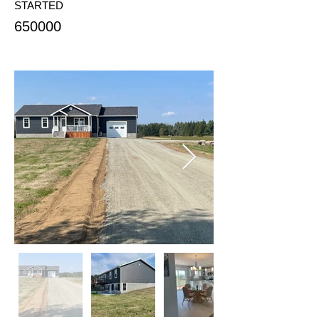
STARTED
650000