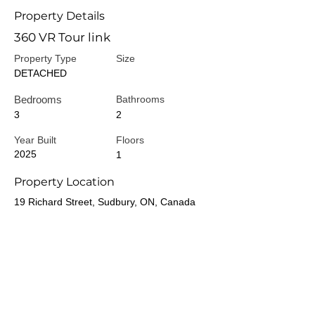
Property Details
360 VR Tour link
Property Type
Size
DETACHED
Bedrooms
Bathrooms
3
2
Year Built
Floors
2025
1
Property Location
19 Richard Street, Sudbury, ON, Canada