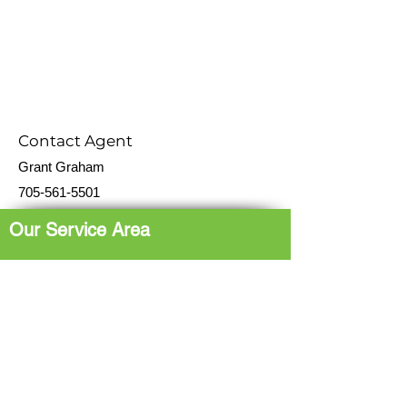
Contact Agent
Grant Graham
705-561-5501
Our Service Area
The Hub: Greater Sudbury & Surrounding
Area
The North Shore: Espanola, Elliot Lake,
Blind River, Iron Bridge
The Gateway: Parry Sound, Britt, Pointe
au Baril
The Corridor: French River, St. Charles,