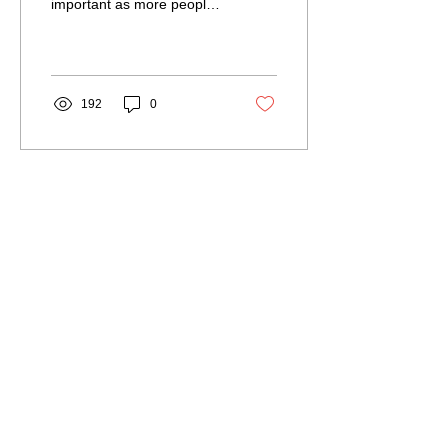
important as more people
seek to build or renovate
their homes without
breaking the bank....
192
0
Load More
Our Service Area
The Hub: Greater Sudbury & Surrounding
Area
The North Shore: Espanola, Elliot Lake,
Blind River, Iron Bridge
The Gateway: Parry Sound, Britt, Pointe
au Baril
The Corridor: French River, St. Charles,