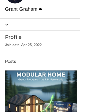
Admin
Grant Graham
Profile
Join date: Apr 25, 2022
Posts