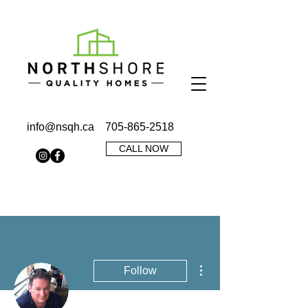
info@nsqh.ca
705-865-2518
CALL NOW
More actions
Follow