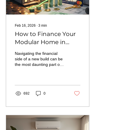
Feb 16, 2026
∙
3
min
How to Finance Your
Modular Home in
Northern Ontario: A
Navigating the financial
Guide to Grants,
side of a new build can be
the most daunting part of
Programs, and the
the journey. In this guide,
RBC Partnership
we break down the path to
homeownership in
Northern Ontario—from
our exclusive status as an
692
0
RBC Preferred Partner to
taking advantage of
current Ontario grants for
secondary suites and
energy-efficient homes.
Learn how building with