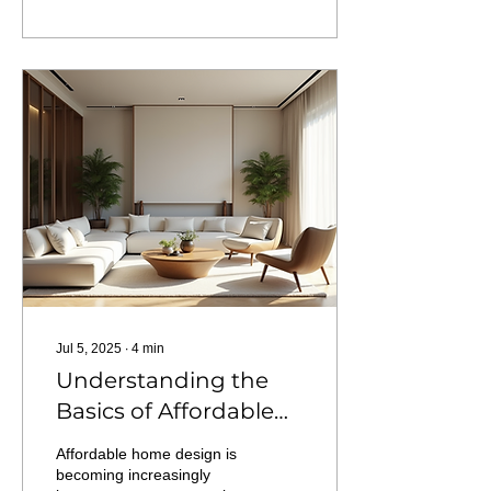
Jul 5, 2025
∙
4
min
Understanding the
Basics of Affordable
Home Design
Affordable home design is
becoming increasingly