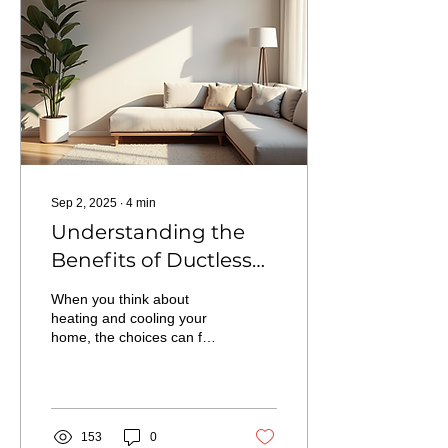
North Shore Quality
Homes can streamline
your financing and put
your dream project within
reach.
Sep 2, 2025
∙
4
min
Understanding the
Benefits of Ductless
Mini Split Heat Pumps
When you think about
for Your Home
heating and cooling your
home, the choices can feel
overwhelming. Enter the
ductless mini split heat
pump. This...
153
0