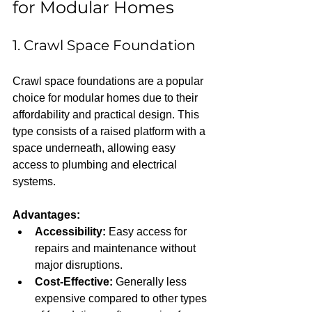
for Modular Homes
1. Crawl Space Foundation
Crawl space foundations are a popular 
choice for modular homes due to their 
affordability and practical design. This 
type consists of a raised platform with a 
space underneath, allowing easy 
access to plumbing and electrical 
systems.
Advantages:
Accessibility:
 Easy access for 
repairs and maintenance without 
major disruptions.  
Cost-Effective:
 Generally less 
expensive compared to other types 