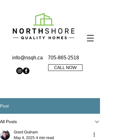
info@nsqh.ca
705-865-2518
CALL NOW
Post
All Posts
Grant Graham
May 4, 2025
4 min read