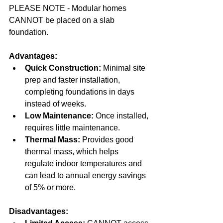
PLEASE NOTE - Modular homes 
CANNOT be placed on a slab 
foundation.
Advantages:
Quick Construction:
 Minimal site 
prep and faster installation, 
completing foundations in days 
instead of weeks.  
Low Maintenance:
 Once installed, 
requires little maintenance.  
Thermal Mass:
 Provides good 
thermal mass, which helps 
regulate indoor temperatures and 
can lead to annual energy savings 
of 5% or more.
Disadvantages: