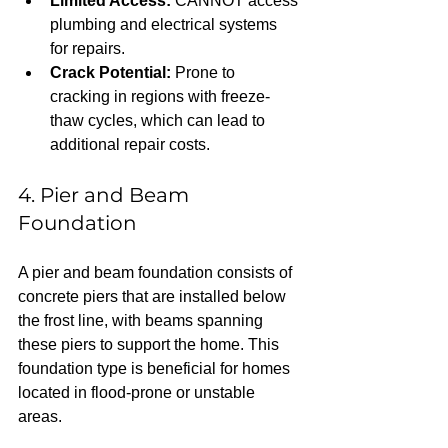
Limited Access:
 CANNOT access 
plumbing and electrical systems 
for repairs.  
Crack Potential:
 Prone to 
cracking in regions with freeze-
thaw cycles, which can lead to 
additional repair costs.
4. Pier and Beam 
Foundation
A pier and beam foundation consists of 
concrete piers that are installed below 
the frost line, with beams spanning 
these piers to support the home. This 
foundation type is beneficial for homes 
located in flood-prone or unstable 
areas.