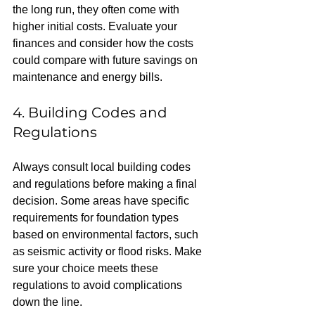
the long run, they often come with 
higher initial costs. Evaluate your 
finances and consider how the costs 
could compare with future savings on 
maintenance and energy bills.
4. Building Codes and 
Regulations
Always consult local building codes 
and regulations before making a final 
decision. Some areas have specific 
requirements for foundation types 
based on environmental factors, such 
as seismic activity or flood risks. Make 
sure your choice meets these 
regulations to avoid complications 
down the line.