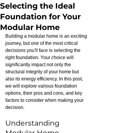
Selecting the Ideal
Foundation for Your
Modular Home
Building a modular home is an exciting 
journey, but one of the most critical 
decisions you'll face is selecting the 
right foundation. Your choice will 
significantly impact not only the 
structural integrity of your home but 
also its energy efficiency. In this post, 
we will explore various foundation 
options, their pros and cons, and key 
factors to consider when making your 
decision.
Understanding 
Modular Home 