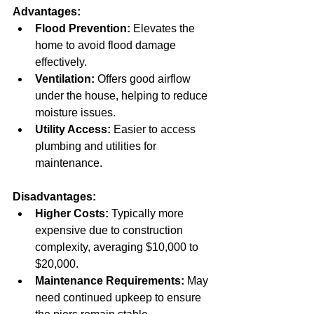
Advantages:
Flood Prevention:
 Elevates the 
home to avoid flood damage 
effectively.  
Ventilation:
 Offers good airflow 
under the house, helping to reduce 
moisture issues.  
Utility Access:
 Easier to access 
plumbing and utilities for 
maintenance.
Disadvantages:
Higher Costs:
 Typically more 
expensive due to construction 
complexity, averaging $10,000 to 
$20,000.  
Maintenance Requirements:
 May 
need continued upkeep to ensure 