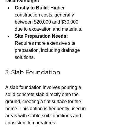
Disadvantages:
Costly to Build:
 Higher 
construction costs, generally 
between $20,000 and $30,000, 
due to excavation and materials.  
Site Preparation Needs:
Requires more extensive site 
preparation, including drainage 
solutions.
3. Slab Foundation
A slab foundation involves pouring a 
solid concrete slab directly onto the 
ground, creating a flat surface for the 
home. This option is frequently used in 
areas with stable soil conditions and 
consistent temperatures.