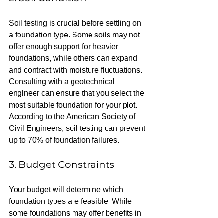
Soil testing is crucial before settling on 
a foundation type. Some soils may not 
offer enough support for heavier 
foundations, while others can expand 
and contract with moisture fluctuations. 
Consulting with a geotechnical 
engineer can ensure that you select the 
most suitable foundation for your plot. 
According to the American Society of 
Civil Engineers, soil testing can prevent 
up to 70% of foundation failures.
3. Budget Constraints
Your budget will determine which 
foundation types are feasible. While 
some foundations may offer benefits in 