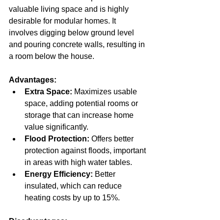
valuable living space and is highly 
desirable for modular homes. It 
involves digging below ground level 
and pouring concrete walls, resulting in 
a room below the house.
Advantages:
Extra Space:
 Maximizes usable 
space, adding potential rooms or 
storage that can increase home 
value significantly.  
Flood Protection:
 Offers better 
protection against floods, important 
in areas with high water tables.  
Energy Efficiency:
 Better 
insulated, which can reduce 
heating costs by up to 15%.