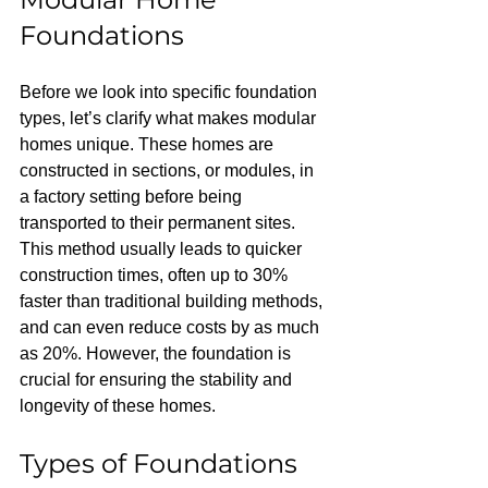
Foundations
Before we look into specific foundation 
types, let’s clarify what makes modular 
homes unique. These homes are 
constructed in sections, or modules, in 
a factory setting before being 
transported to their permanent sites. 
This method usually leads to quicker 
construction times, often up to 30% 
faster than traditional building methods, 
and can even reduce costs by as much 
as 20%. However, the foundation is 
crucial for ensuring the stability and 
longevity of these homes.
Types of Foundations 