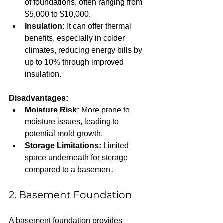
of foundations, often ranging from 
$5,000 to $10,000.  
Insulation:
 It can offer thermal 
benefits, especially in colder 
climates, reducing energy bills by 
up to 10% through improved 
insulation.
Disadvantages:
Moisture Risk:
 More prone to 
moisture issues, leading to 
potential mold growth.  
Storage Limitations:
 Limited 
space underneath for storage 
compared to a basement.
2. Basement Foundation
A basement foundation provides 