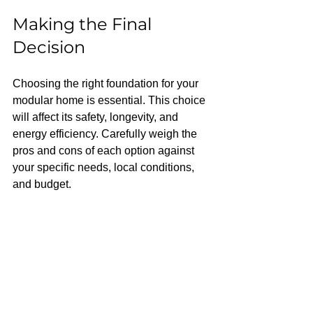
Making the Final 
Decision
Choosing the right foundation for your 
modular home is essential. This choice 
will affect its safety, longevity, and 
energy efficiency. Carefully weigh the 
pros and cons of each option against 
your specific needs, local conditions, 
and budget.
Consulting with building professionals, 
such as contractors and structural 
engineers, can provide valuable 
insights. The perfect foundation will not 
only support your home but also 
enhance its functionality and comfort.