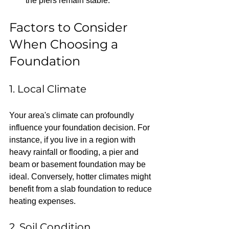
the piers remain stable.
Factors to Consider 
When Choosing a 
Foundation
1. Local Climate
Your area's climate can profoundly 
influence your foundation decision. For 
instance, if you live in a region with 
heavy rainfall or flooding, a pier and 
beam or basement foundation may be 
ideal. Conversely, hotter climates might 
benefit from a slab foundation to reduce 
heating expenses.
2. Soil Condition