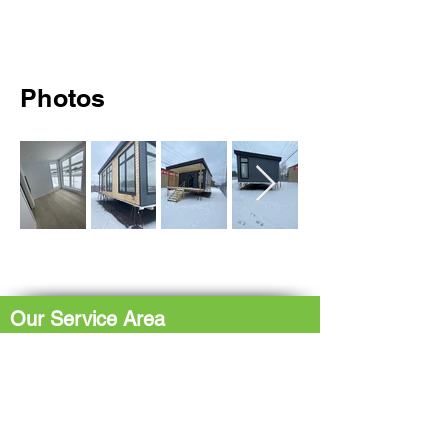
Photos
Our Service Area
The Hub: Greater Sudbury & Surrounding
Area
The North Shore: Espanola, Elliot Lake,
Blind River, Iron Bridge