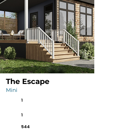
The Escape
Mini
1
1
544