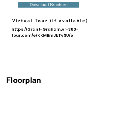
Download Brochure
Virtual Tour (if available)
https://Grant-Graham.vr-360-
tour.com/e/KKMBmJkTvSU/e
Floorplan