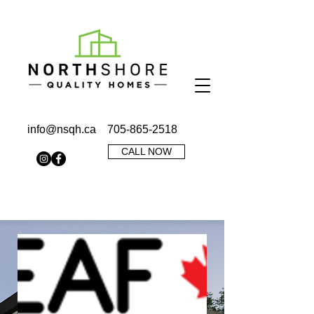
info@nsqh.ca
705-865-2518
CALL NOW