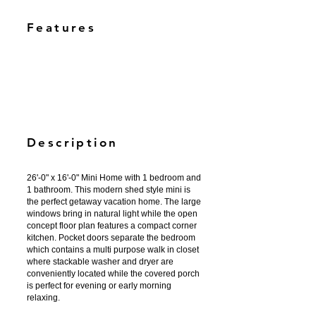
Features
Description
26'-0" x 16'-0" Mini Home with 1 bedroom and
1 bathroom. This modern shed style mini is
the perfect getaway vacation home. The large
windows bring in natural light while the open
concept floor plan features a compact corner
kitchen. Pocket doors separate the bedroom
which contains a multi purpose walk in closet
where stackable washer and dryer are
conveniently located while the covered porch
is perfect for evening or early morning
relaxing.