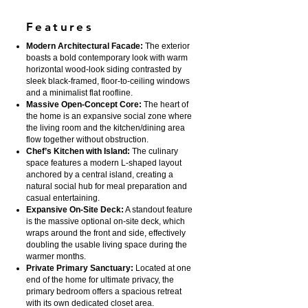
Features
Modern Architectural Facade:
The exterior
boasts a bold contemporary look with warm
horizontal wood-look siding contrasted by
sleek black-framed, floor-to-ceiling windows
and a minimalist flat roofline.
Massive Open-Concept Core:
The heart of
the home is an expansive social zone where
the living room and the kitchen/dining area
flow together without obstruction.
Chef’s Kitchen with Island:
The culinary
space features a modern L-shaped layout
anchored by a central island, creating a
natural social hub for meal preparation and
casual entertaining.
Expansive On-Site Deck:
A standout feature
is the massive optional on-site deck, which
wraps around the front and side, effectively
doubling the usable living space during the
warmer months.
Private Primary Sanctuary:
Located at one
end of the home for ultimate privacy, the
primary bedroom offers a spacious retreat
with its own dedicated closet area.