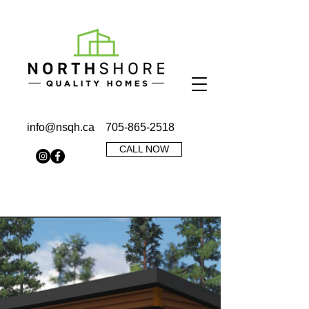
info@nsqh.ca
705-865-2518
CALL NOW