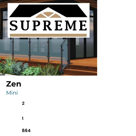
Zen
Mini
2
1
864