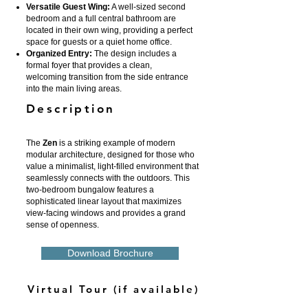
Versatile Guest Wing:
A well-sized second
bedroom and a full central bathroom are
located in their own wing, providing a perfect
space for guests or a quiet home office.
Organized Entry:
The design includes a
formal foyer that provides a clean,
welcoming transition from the side entrance
into the main living areas.
Description
The
Zen
is a striking example of modern
modular architecture, designed for those who
value a minimalist, light-filled environment that
seamlessly connects with the outdoors. This
two-bedroom bungalow features a
sophisticated linear layout that maximizes
view-facing windows and provides a grand
sense of openness.
Download Brochure
Virtual Tour (if available)