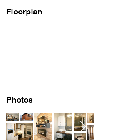
Floorplan
Photos