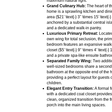
maximum natural light.
Grand Culinary Hub:
The heart of t
home is a sprawling kitchen and din
area ($21' \text{-} 3" \times 15' \text{-}
anchored by a substantial central isl
and a dedicated walk-in pantry.
Luxurious Primary Retreat:
Located 
own wing for total seclusion, the pri
bedroom features an expansive walk
closet ($5' \text{-} 9" \times 4' \text{-} 
and a private spa-like ensuite bathr
Separated Family Wing:
Two additi
well-sized bedrooms share a second 
bathroom at the opposite end of the 
providing a perfect layout for guests 
children.
Elegant Entry Transition:
A formal f
with a dedicated coat closet provides
clean, organized transition from the f
porch into the main living spaces.