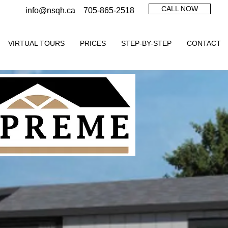
CALL NOW
info@nsqh.ca
705-865-2518
VIRTUAL TOURS
PRICES
STEP-BY-STEP
CONTACT