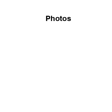
Photos