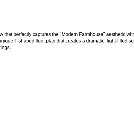
 that perfectly captures the "Modern Farmhouse" aesthetic with
que T-shaped floor plan that creates a dramatic, light-filled so
wings.