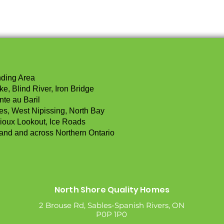
nding Area
e, Blind River, Iron Bridge
nte au Baril
les, West Nipissing, North Bay
ioux Lookout, Ice Roads
land and across Northern Ontario
North Shore Quality Homes
2 Brouse Rd, Sables-Spanish Rivers, ON
P0P 1P0