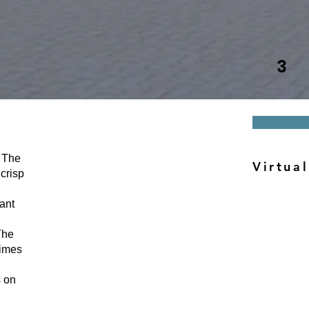
3
The
Virtual
crisp
ant
he
times
s on