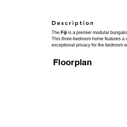
Description
The
Fiji
is a premier modular bungalow
This three-bedroom home features a uni
exceptional privacy for the bedroom 
Floorplan