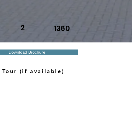
2
1360
Download Brochure
 Tour (if available)