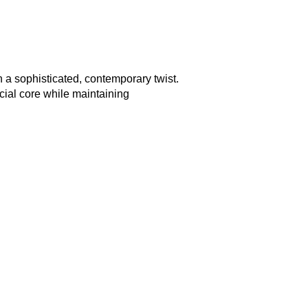
 a sophisticated, contemporary twist.
cial core while maintaining