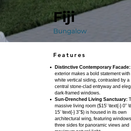
Fiji
Bungalow
Features
Distinctive Contemporary Facade:
exterior makes a bold statement with 
white vertical siding, contrasted by a
central stone-clad entryway and eleg
dark-framed windows.
Sun-Drenched Living Sanctuary:
T
massive living room ($15' \text{-} 0" \
15' \text{-} 3"$) is housed in its own
architectural wing, featuring window
three sides for panoramic views and