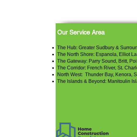
Our Service Area
The Hub: Greater Sudbury & Surrou
The North Shore: Espanola, Elliot Lak
The Gateway: Parry Sound, Britt, Poi
The Corridor: French River, St. Char
North West: Thunder Bay, Kenora, S
The Islands & Beyond: Manitoulin Is