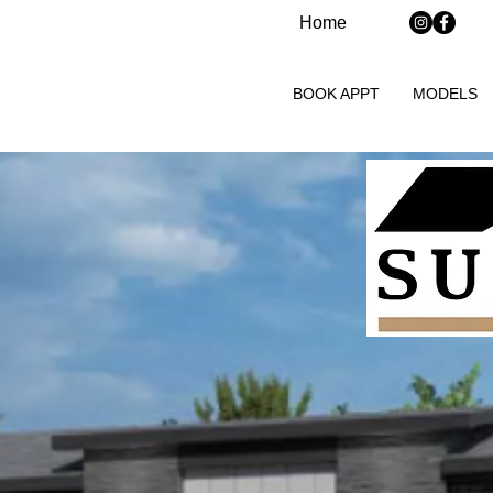
Home
BOOK APPT
MODELS