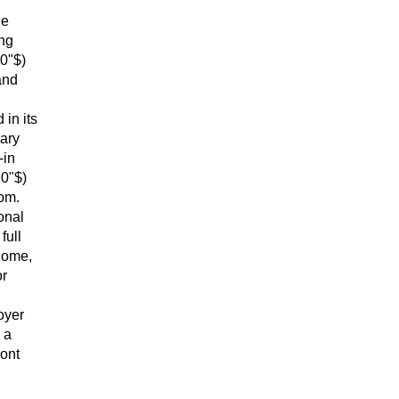
he
ing
 0"$)
and
in its
mary
-in
10"$)
oom.
onal
full
home,
or
oyer
 a
ront