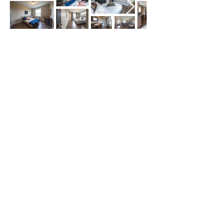
Our Service Area
The Hub: Greater Sudbury & Surrounding
Area
The North Shore: Espanola, Elliot Lake,
Blind River, Iron Bridge
The Gateway: Parry Sound, Britt, Pointe
au Baril
The Corridor: French River, St. Charles,
West Nipissing, North Bay
North West: Thunder Bay, Kenora, Sioux
Lookout, Ice Roads
The Islands & Beyond: Manitoulin Island
and across Northern Ontario