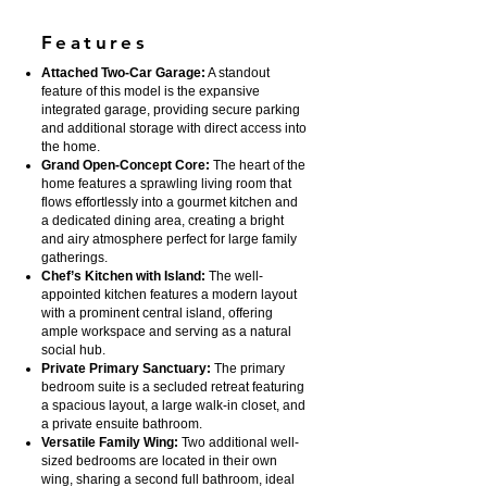
Features
Attached Two-Car Garage:
A standout
feature of this model is the expansive
integrated garage, providing secure parking
and additional storage with direct access into
the home.
Grand Open-Concept Core:
The heart of the
home features a sprawling living room that
flows effortlessly into a gourmet kitchen and
a dedicated dining area, creating a bright
and airy atmosphere perfect for large family
gatherings.
Chef’s Kitchen with Island:
The well-
appointed kitchen features a modern layout
with a prominent central island, offering
ample workspace and serving as a natural
social hub.
Private Primary Sanctuary:
The primary
bedroom suite is a secluded retreat featuring
a spacious layout, a large walk-in closet, and
a private ensuite bathroom.
Versatile Family Wing:
Two additional well-
sized bedrooms are located in their own
wing, sharing a second full bathroom, ideal