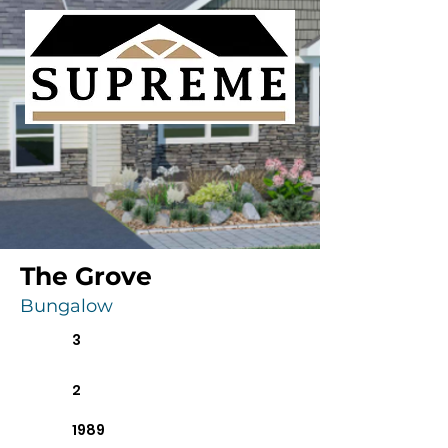
The Grove
Bungalow
3
2
1989