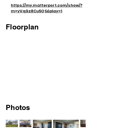
https://my.matterport.com/show/?
m=yVqGz8Cu5QS&play=1
Floorplan
Photos