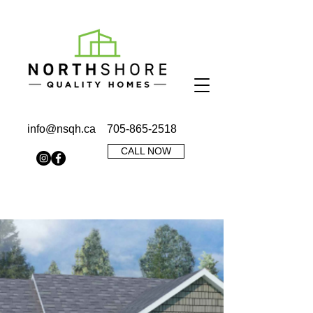
info@nsqh.ca
705-865-2518
CALL NOW