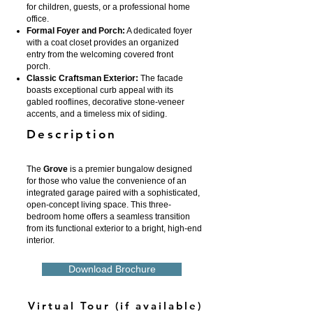
for children, guests, or a professional home
office.
Formal Foyer and Porch:
A dedicated foyer
with a coat closet provides an organized
entry from the welcoming covered front
porch.
Classic Craftsman Exterior:
The facade
boasts exceptional curb appeal with its
gabled rooflines, decorative stone-veneer
accents, and a timeless mix of siding.
Description
The
Grove
is a premier bungalow designed
for those who value the convenience of an
integrated garage paired with a sophisticated,
open-concept living space. This three-
bedroom home offers a seamless transition
from its functional exterior to a bright, high-end
interior.
Download Brochure
Virtual Tour (if available)