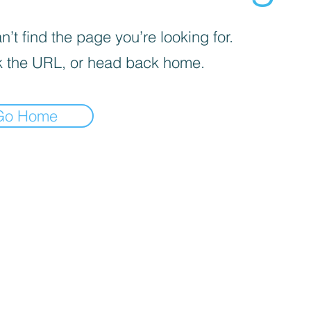
’t find the page you’re looking for.
 the URL, or head back home.
Go Home