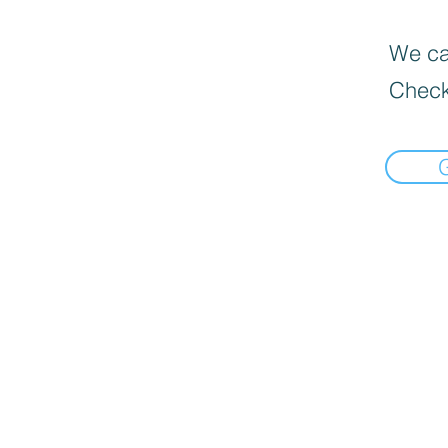
We can
Check