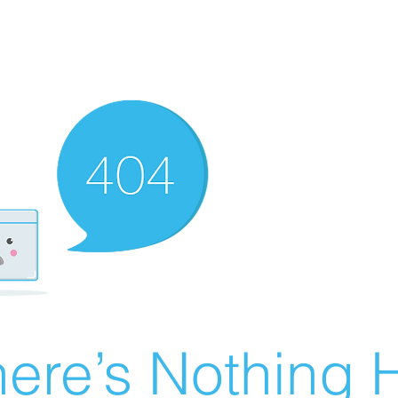
ere’s Nothing H