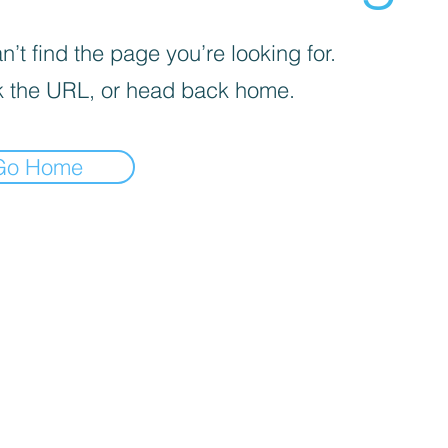
’t find the page you’re looking for.
 the URL, or head back home.
Go Home