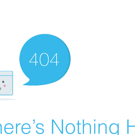
ere’s Nothing H