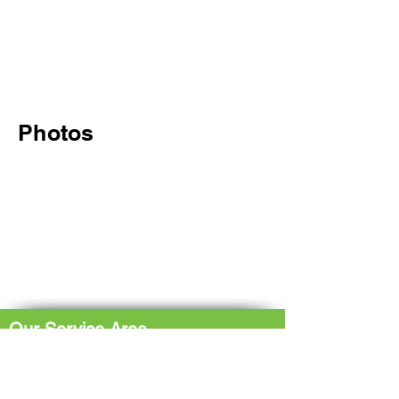
Photos
Our Service Area
The Hub: Greater Sudbury & Surrounding
Area