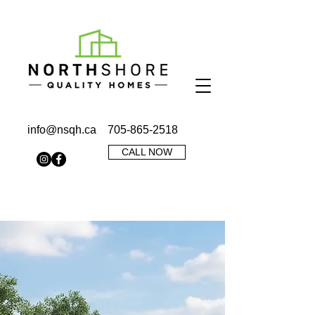
info@nsqh.ca
705-865-2518
CALL NOW