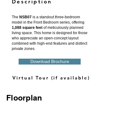
Description
The
NSB07
is a standout three-bedroom
model in the Front Bedroom series, offering
1,088 square feet
of meticulously planned
living space. This home is designed for those
who appreciate an open-concept layout
combined with high-end features and distinct
private zones.
Download Brochure
Virtual Tour (if available)
Floorplan