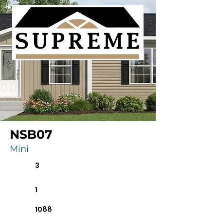
NSB07
Mini
3
1
1088