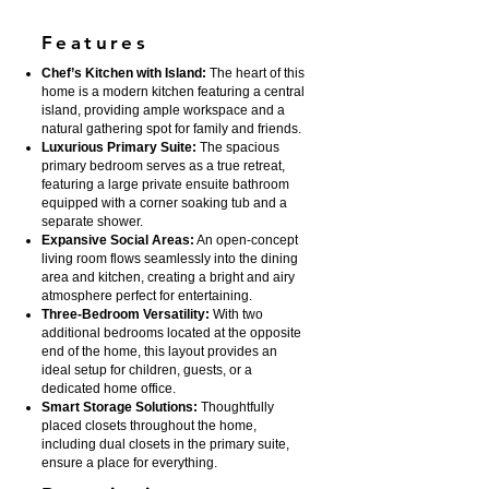
Features
Chef’s Kitchen with Island:
The heart of this
home is a modern kitchen featuring a central
island, providing ample workspace and a
natural gathering spot for family and friends.
Luxurious Primary Suite:
The spacious
primary bedroom serves as a true retreat,
featuring a large private ensuite bathroom
equipped with a corner soaking tub and a
separate shower.
Expansive Social Areas:
An open-concept
living room flows seamlessly into the dining
area and kitchen, creating a bright and airy
atmosphere perfect for entertaining.
Three-Bedroom Versatility:
With two
additional bedrooms located at the opposite
end of the home, this layout provides an
ideal setup for children, guests, or a
dedicated home office.
Smart Storage Solutions:
Thoughtfully
placed closets throughout the home,
including dual closets in the primary suite,
ensure a place for everything.