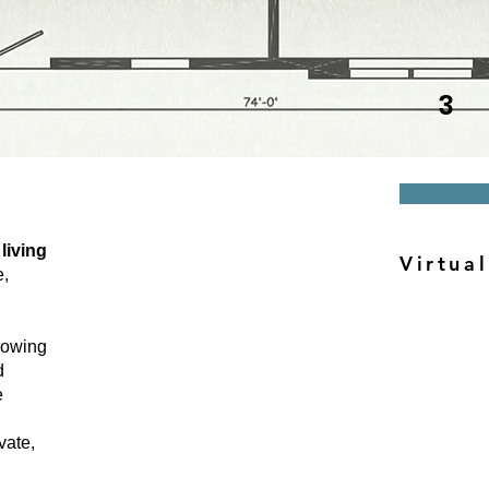
3
e
living
Virtual
e,
rowing
d
e
vate,