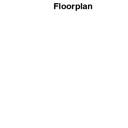
Floorplan