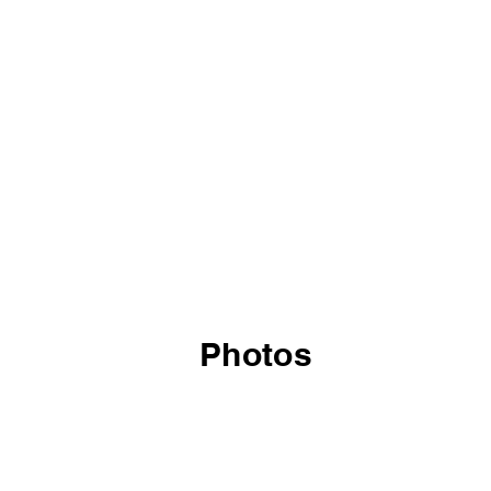
Photos