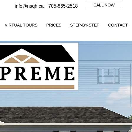
CALL NOW
info@nsqh.ca
705-865-2518
VIRTUAL TOURS
PRICES
STEP-BY-STEP
CONTACT