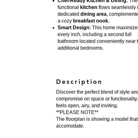
Chef-Ready Kitchen & Dining:
The
functional
kitchen
flows seamlessly i
dedicated
dining area
, complement
a cozy
breakfast nook.
Smart Design:
This home maximize
every inch, including a second full
bathroom located conveniently near 
additional bedrooms.
Description
Discover the perfect blend of style a
compromise on space or functionality
feels open, airy, and inviting.
**PLEASE NOTE**
The floorplan is showing a model that
accomodate.