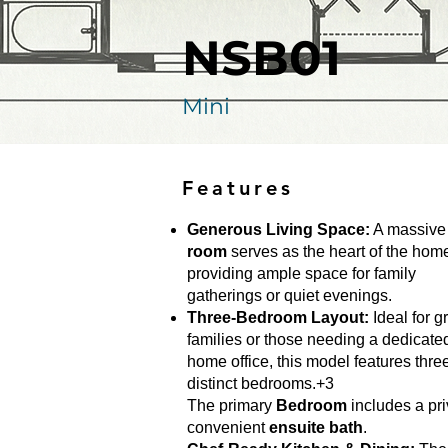
NSB01
Mini
Features
Generous Living Space:
A massiv
room
serves as the heart of the hom
providing ample space for family
gatherings or quiet evenings.
Three-Bedroom Layout:
Ideal for g
families or those needing a dedicate
home office, this model features thre
distinct bedrooms.+3
The primary
Bedroom
includes a pri
convenient
ensuite bath
.