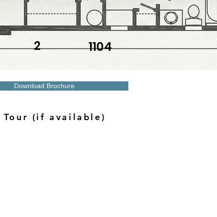
2
1104
Download Brochure
 Tour (if available)