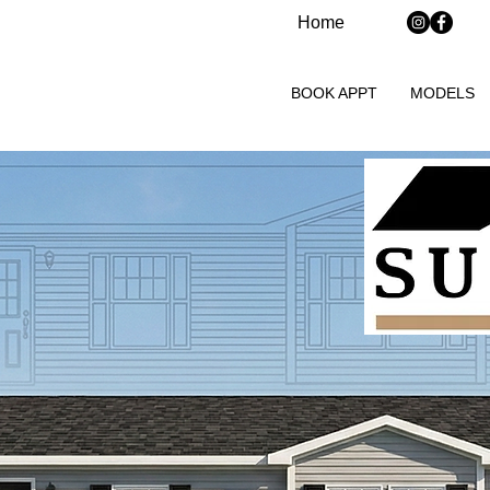
Home
BOOK APPT
MODELS