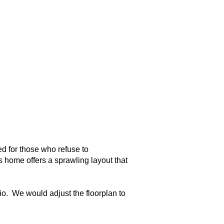
d for those who refuse to
is home offers a sprawling layout that
io. We would adjust the floorplan to