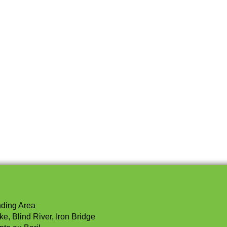
nding Area
e, Blind River, Iron Bridge