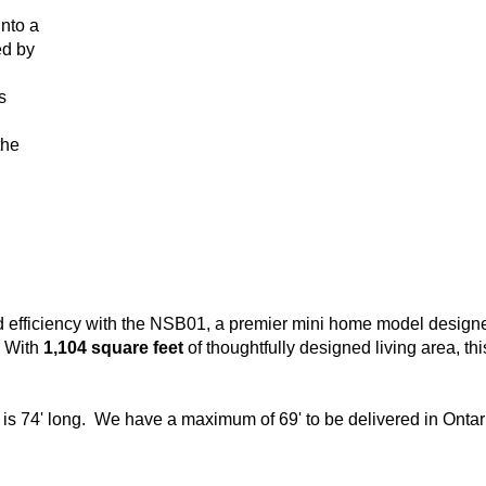
nto a
ed by
s
the
nd efficiency with the NSB01, a premier mini home model designe
. With
1,104 square feet
of thoughtfully designed living area, th
 is 74' long. We have a maximum of 69' to be delivered in Ontar