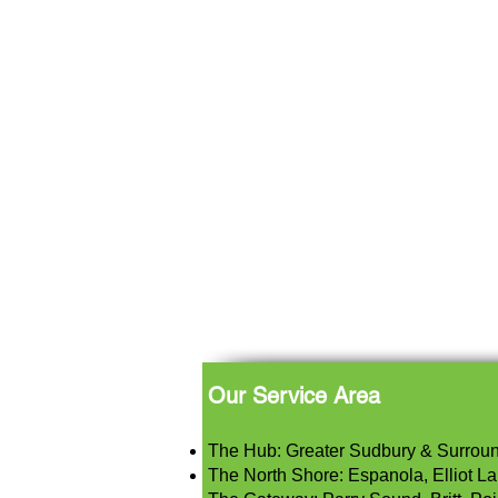
Our Service Area
The Hub: Greater Sudbury & Surrou
The North Shore: Espanola, Elliot Lak