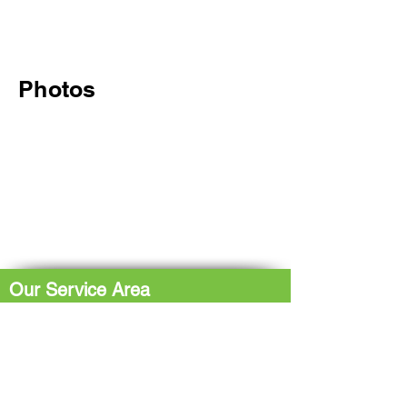
Photos
Our Service Area
The Hub: Greater Sudbury & Surrounding
Area
The North Shore: Espanola, Elliot Lake,
Blind River, Iron Bridge