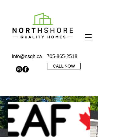
info@nsqh.ca
705-865-2518
CALL NOW