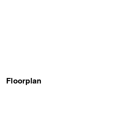
Floorplan