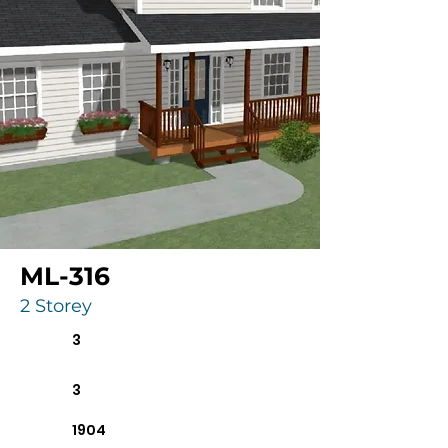
ML-316
2 Storey
3
3
1904