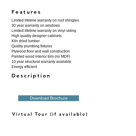
Features
Limited lifetime warranty on roof shingles
30 year warranty on windows
Limited lifetime warranty on vinyl siding
High quality designer cabinets
Kiln dried lumber
Quality plumbing fixtures
Plywood floor and wall construction
Painted wood interior trim (no MDF)
10 year structural warranty available
Energy efficient
Description
Download Brochure
Virtual Tour (if available)