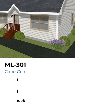
ML-301
Cape Cod
1
1
1008