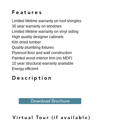
Features
Limited lifetime warranty on roof shingles
30 year warranty on windows
Limited lifetime warranty on vinyl siding
High quality designer cabinets
Kiln dried lumber
Quality plumbing fixtures
Plywood floor and wall construction
Painted wood interior trim (no MDF)
10 year structural warranty available
Energy efficient
Description
Download Brochure
Virtual Tour (if available)