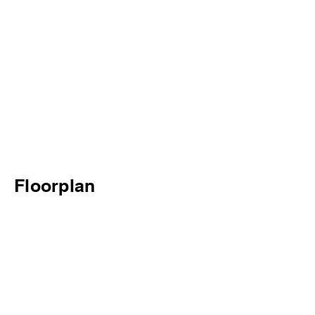
Floorplan