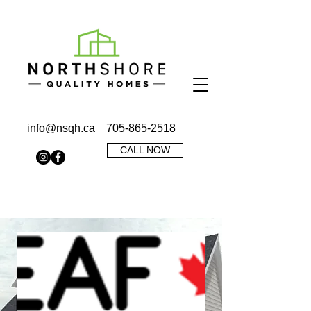
info@nsqh.ca
705-865-2518
CALL NOW