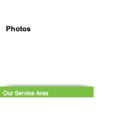
Photos
Our Service Area
The Hub: Greater Sudbury & Surrounding
Area
The North Shore: Espanola, Elliot Lake,
Blind River, Iron Bridge