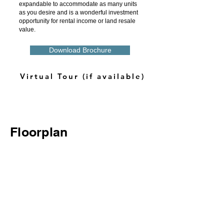
expandable to accommodate as many units
as you desire and is a wonderful investment
opportunity for rental income or land resale
value.
Download Brochure
Virtual Tour (if available)
Floorplan