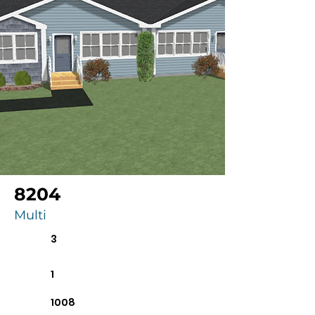
8204
Multi
3
1
1008