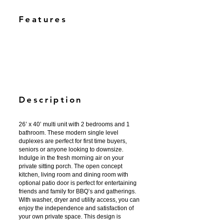
Features
Description
26’ x 40’ multi unit with 2 bedrooms and 1
bathroom. These modern single level
duplexes are perfect for first time buyers,
seniors or anyone looking to downsize.
Indulge in the fresh morning air on your
private sitting porch. The open concept
kitchen, living room and dining room with
optional patio door is perfect for entertaining
friends and family for BBQ’s and gatherings.
With washer, dryer and utility access, you can
enjoy the independence and satisfaction of
your own private space. This design is