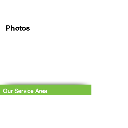
Photos
Our Service Area
The Hub: Greater Sudbury & Surrounding
Area
The North Shore: Espanola, Elliot Lake,
Blind River, Iron Bridge