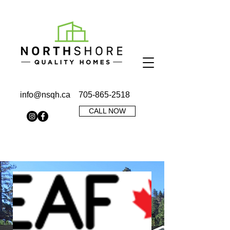
info@nsqh.ca
705-865-2518
CALL NOW