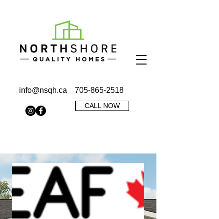
info@nsqh.ca
705-865-2518
CALL NOW