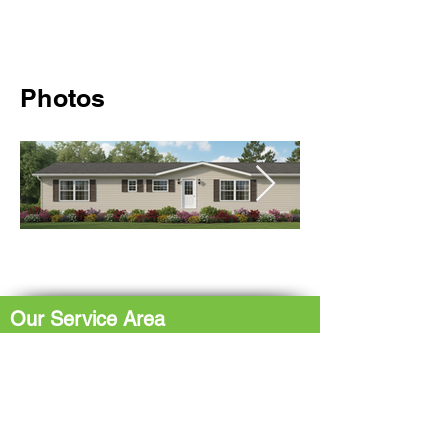
Photos
Our Service Area
The Hub: Greater Sudbury & Surrounding
Area
The North Shore: Espanola, Elliot Lake,
Blind River, Iron Bridge