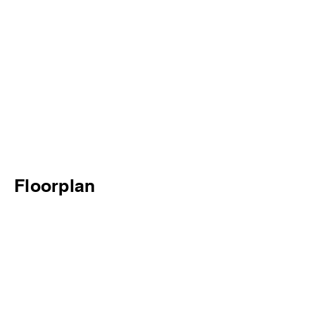
Floorplan