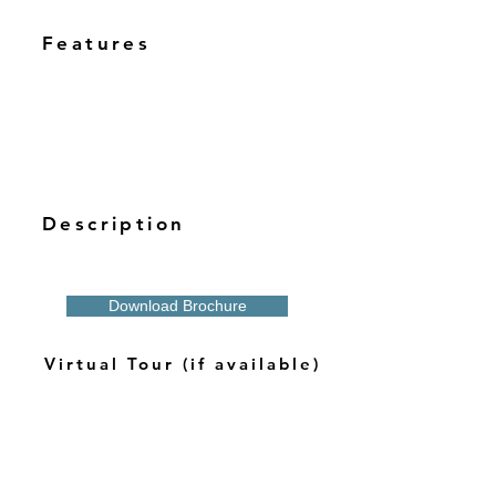
Features
Description
Download Brochure
Virtual Tour (if available)