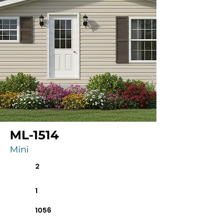
ML-1514
Mini
2
1
1056