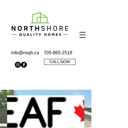
info@nsqh.ca
705-865-2518
CALL NOW