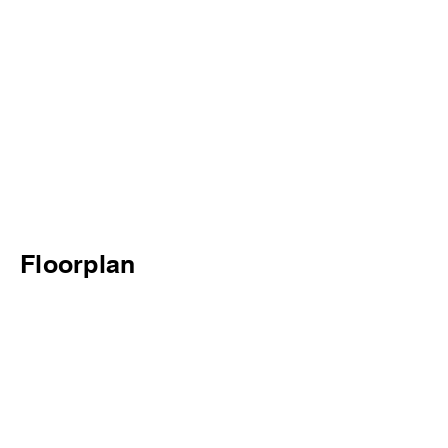
Floorplan