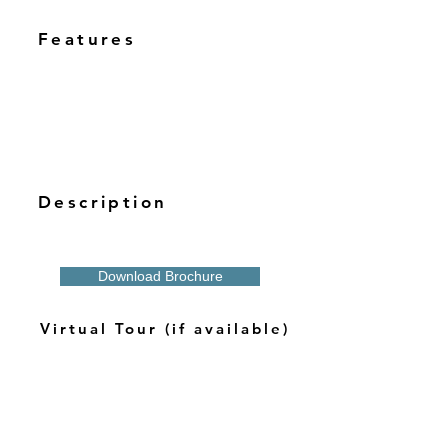
Features
Description
Download Brochure
Virtual Tour (if available)