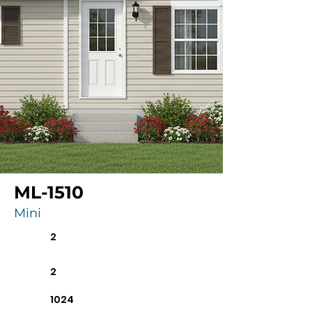
ML-1510
Mini
2
2
1024