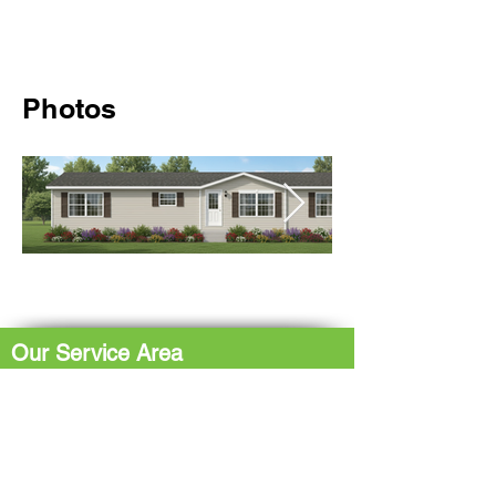
Photos
Our Service Area
The Hub: Greater Sudbury & Surrounding
Area
The North Shore: Espanola, Elliot Lake,
Blind River, Iron Bridge