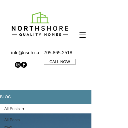
info@nsqh.ca
705-865-2518
CALL NOW
BLOG
All Posts
All Posts
FAQ