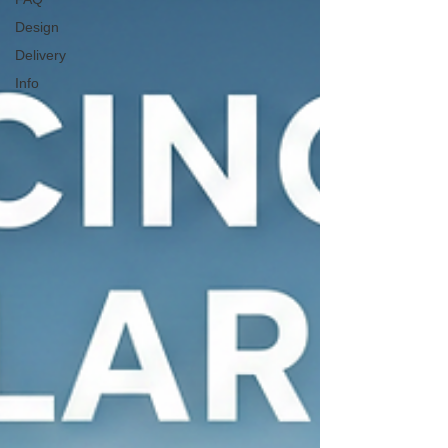
Design
Delivery
Info